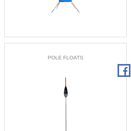
POLE FLOATS