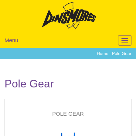
Menu
Toggl
navig
Home :
Pole Gear
Pole Gear
POLE GEAR